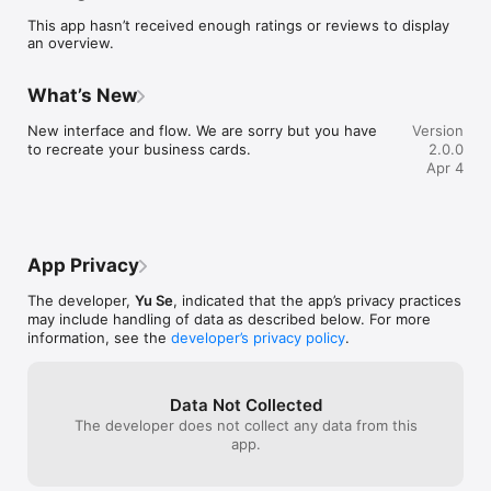
This app hasn’t received enough ratings or reviews to display
an overview.
What’s New
New interface and flow. We are sorry but you have 
Version
to recreate your business cards.
2.0.0
Apr 4
App Privacy
The developer,
Yu Se
, indicated that the app’s privacy practices
may include handling of data as described below. For more
information, see the
developer’s privacy policy
.
Data Not Collected
The developer does not collect any data from this
app.