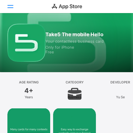
Today
Take5 The mobile Hello
Your contactless business card
Games
Only for iPhone
Free
Apps
Arcade
Search
AGE RATING
CATEGORY
DEVELOPER
4+
Platform
Years
Business
Yu Se
iPhone
iPad
Mac
Vision