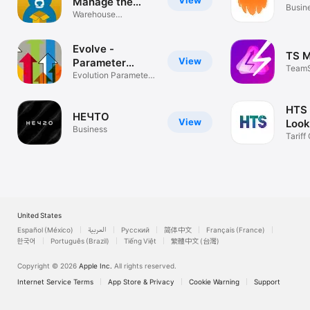
View
Manage the
Busin
warehouse
Warehouse
management made
easy
Evolve -
TS 
View
Parameter
TeamS
Tracker
Evolution Parameter
App
Tracker
HTS
НЕЧTO
View
Look
Business
Impo
Tariff
Calcul
United States
Español (México)
العربية
Русский
简体中文
Français (France)
한국어
Português (Brazil)
Tiếng Việt
繁體中文 (台灣)
Copyright © 2026
Apple Inc.
All rights reserved.
Internet Service Terms
App Store & Privacy
Cookie Warning
Support