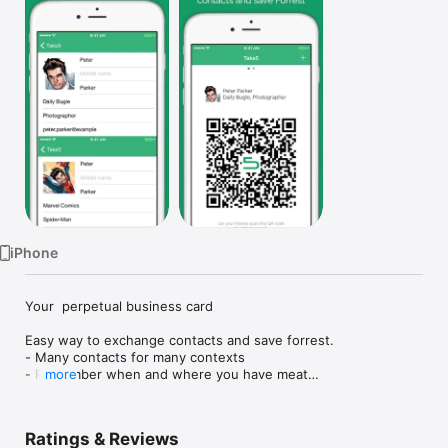
Watch
TV
iPhone
Your  perpetual business card

Easy way to exchange contacts and save forrest.

- Many contacts for many contexts

- Remember when and where you have meat

more
- Save contacts to address book.

... and free QR code scanner.
Ratings & Reviews