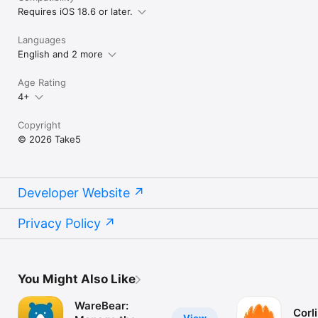
Requires iOS 18.6 or later.
Languages
English and 2 more
Age Rating
4+
Copyright
© 2026 Take5
Developer Website
Privacy Policy
You Might Also Like
WareBear:
Corl