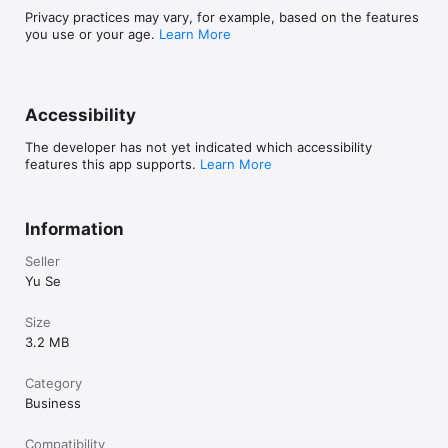
Privacy practices may vary, for example, based on the features
you use or your age.
Learn More
Accessibility
The developer has not yet indicated which accessibility
features this app supports.
Learn More
Information
Seller
Yu Se
Size
3.2 MB
Category
Business
Compatibility